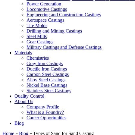
Power Generation
Locomotive Castings
Engineering and Construction Castings
Aerospace Castings
Tire Molds
Drilling and Mining Castings
Steel Mills
Gear Castings
Military Castings and Defense Castings
Materials
Chemistries
Gray Iron Castings
Ductile Iron Castings
Carbon Steel Castings
Alloy Steel Castings
Nickel Base Castings
Stainless Steel Castings
Quality Control
About Us
Company Profile
What is a Foundry?
Career Opportunities
Blog
Home
»
Blog
»
Types of Sand for Sand Casting