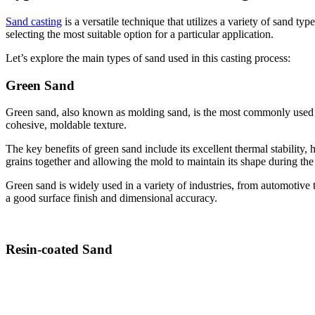
Sand casting
is a versatile technique that utilizes a variety of sand t
selecting the most suitable option for a particular application.
Let’s explore the main types of sand used in this casting process:
Green Sand
Green sand, also known as molding sand, is the most commonly used type
cohesive, moldable texture.
The key benefits of green sand include its excellent thermal stability, 
grains together and allowing the mold to maintain its shape during the 
Green sand is widely used in a variety of industries, from automotive t
a good surface finish and dimensional accuracy.
Resin-coated Sand