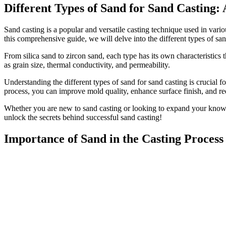
Different Types of Sand for Sand Casting
Sand casting is a popular and versatile casting technique used in vario
this comprehensive guide, we will delve into the different types of san
From silica sand to zircon sand, each type has its own characteristics 
as grain size, thermal conductivity, and permeability.
Understanding the different types of sand for sand casting is crucial f
process, you can improve mold quality, enhance surface finish, and re
Whether you are new to sand casting or looking to expand your knowled
unlock the secrets behind successful sand casting!
Importance of Sand in the Casting Process