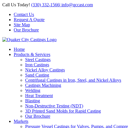
Skip
Call Us Today!
(330) 332-1566
|
info@qccast.com
to
Contact Us
content
Request A Quote
Site Map
Our Brochure
Home
Products & Services
Steel Castings
Iron Castings
Nickel Alloy Castings
Sand Casting
Centrifugal Castings in Iron, Steel, and Nickel Alloys
Castings Machining
Welding
Heat Treatment
Blasting
Non-Destructive Testing (NDT)
3D Printed Sand Molds for Rapid Casting
Our Brochure
Markets
Pressure Vessel Castings for Valves, Pumps, and Compre