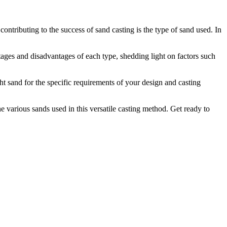
ontributing to the success of sand casting is the type of sand used. In
ntages and disadvantages of each type, shedding light on factors such
ght sand for the specific requirements of your design and casting
 various sands used in this versatile casting method. Get ready to