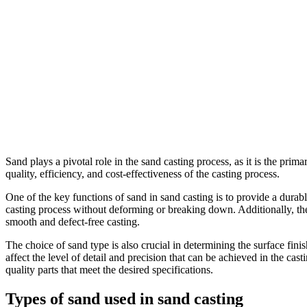
Sand plays a pivotal role in the sand casting process, as it is the prim
quality, efficiency, and cost-effectiveness of the casting process.
One of the key functions of sand in sand casting is to provide a durab
casting process without deforming or breaking down. Additionally, the
smooth and defect-free casting.
The choice of sand type is also crucial in determining the surface fini
affect the level of detail and precision that can be achieved in the ca
quality parts that meet the desired specifications.
Types of sand used in sand casting