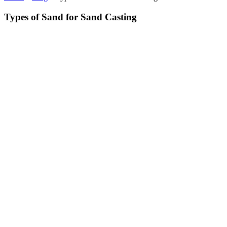
Types of Sand for Sand Casting