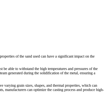
e properties of the sand used can have a significant impact on the
st be able to withstand the high temperatures and pressures of the
am generated during the solidification of the metal, ensuring a
ave varying grain sizes, shapes, and thermal properties, which can
ments, manufacturers can optimize the casting process and produce high-