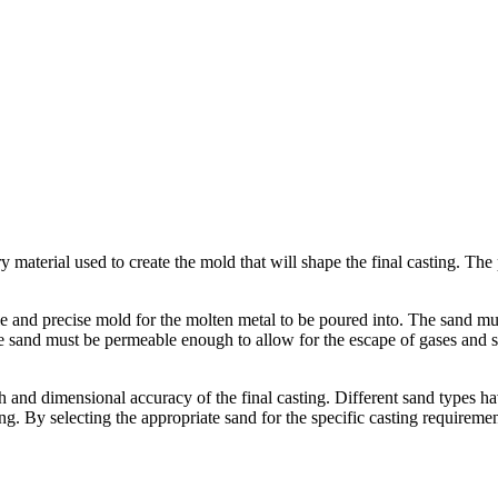
ary material used to create the mold that will shape the final casting. Th
le and precise mold for the molten metal to be poured into. The sand mu
 sand must be permeable enough to allow for the escape of gases and ste
sh and dimensional accuracy of the final casting. Different sand types h
sting. By selecting the appropriate sand for the specific casting require