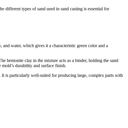
e different types of sand used in sand casting is essential for
 and water, which gives it a characteristic green color and a
 The bentonite clay in the mixture acts as a binder, holding the sand
 mold’s durability and surface finish.
 It is particularly well-suited for producing large, complex parts with