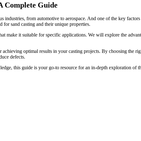
: A Complete Guide
us industries, from automotive to aerospace. And one of the key factors c
d for sand casting and their unique properties.
that make it suitable for specific applications. We will explore the adva
or achieving optimal results in your casting projects. By choosing the ri
duce defects.
ge, this guide is your go-to resource for an in-depth exploration of the