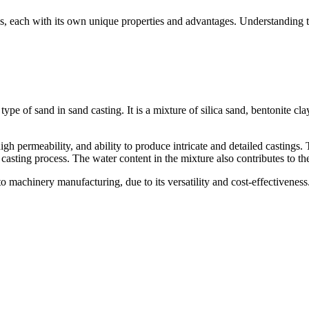
ypes, each with its own unique properties and advantages. Understanding th
 of sand in sand casting. It is a mixture of silica sand, bentonite clay,
high permeability, and ability to produce intricate and detailed castings.
casting process. The water content in the mixture also contributes to the
o machinery manufacturing, due to its versatility and cost-effectiveness.