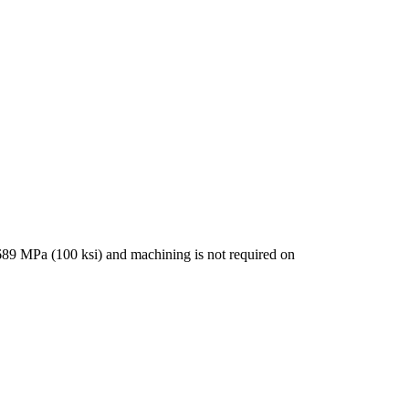
 689 MPa (100 ksi) and machining is not required on