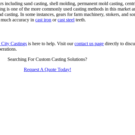
s including sand casting, shell molding, permanent mold casting, centrif
ng is one of the more commonly used casting methods in this market and
and casting. In some instances, gears for farm machinery, stokers, and 
in much accuracy in
cast iron
or
cast steel
teeth.
 City Castings
is here to help. Visit our
contact us page
directly to disc
perations.
Searching For Custom Casting Solutions?
Request A Quote Today!
Quaker City Castings
310 East Euclid Ave
Salem
,
OH
44460
Phone:
(330) 332-1566
Fax:
(330) 332-1159
Email:
info@qccast.com