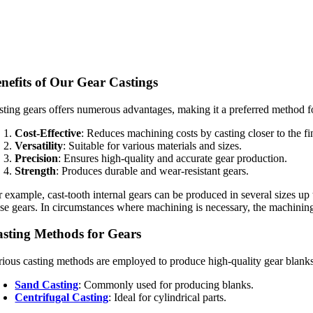
nefits of Our Gear Castings
sting gears offers numerous advantages, making it a preferred method f
Cost-Effective
: Reduces machining costs by casting closer to the fi
Versatility
: Suitable for various materials and sizes.
Precision
: Ensures high-quality and accurate gear production.
Strength
: Produces durable and wear-resistant gears.
r example, cast-tooth internal gears can be produced in several sizes u
ese gears. In circumstances where machining is necessary, the machining 
sting Methods for Gears
rious casting methods are employed to produce high-quality gear blanks
Sand Casting
: Commonly used for producing blanks.
Centrifugal Casting
: Ideal for cylindrical parts.