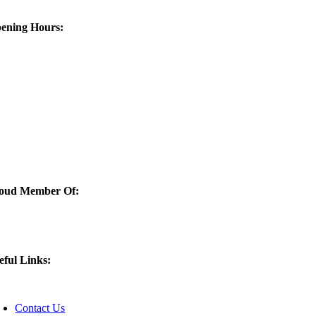
ening Hours:
oud Member Of:
Quaker City Castings is now a
eful Links:
oggle
avigation
Contact Us