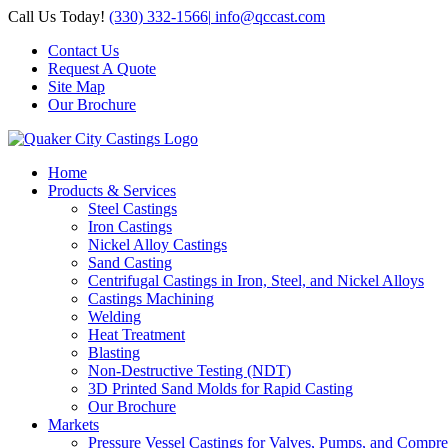
Skip
Call Us Today!
(330) 332-1566
|
info@qccast.com
to
Contact Us
content
Request A Quote
Site Map
Our Brochure
Home
Products & Services
Steel Castings
Iron Castings
Nickel Alloy Castings
Sand Casting
Centrifugal Castings in Iron, Steel, and Nickel Alloys
Castings Machining
Welding
Heat Treatment
Blasting
Non-Destructive Testing (NDT)
3D Printed Sand Molds for Rapid Casting
Our Brochure
Markets
Pressure Vessel Castings for Valves, Pumps, and Compre