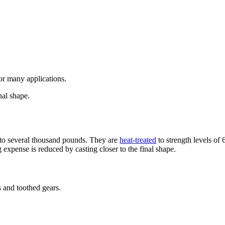
or many applications.
nal shape.
p to several thousand pounds. They are
heat-treated
to strength levels of
expense is reduced by casting closer to the final shape.
 and toothed gears.