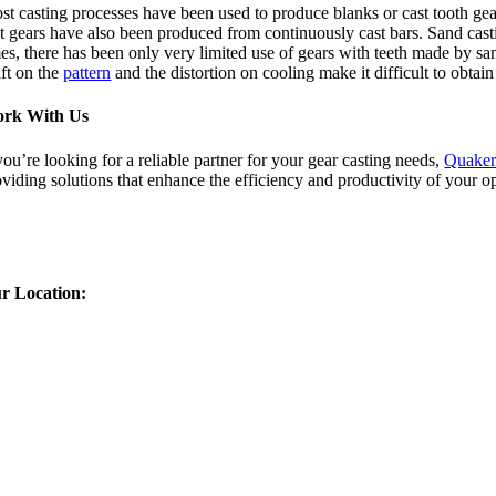
st casting processes have been used to produce blanks or cast tooth gear
t gears have also been produced from continuously cast bars. Sand casti
mes, there has been only very limited use of gears with teeth made by s
aft on the
pattern
and the distortion on cooling make it difficult to obta
rk With Us
you’re looking for a reliable partner for your gear casting needs,
Quaker
oviding solutions that enhance the efficiency and productivity of your o
r Location: