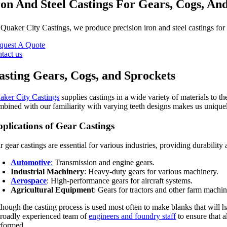
ron And Steel Castings For Gears, Cogs, An
t
Quaker City Castings
, we produce precision iron and steel castings for
quest A Quote
ntact us
asting Gears, Cogs, and Sprockets
aker City Castings
supplies castings in a wide variety of materials to 
mbined with our familiarity with varying teeth designs makes us uniquel
plications of Gear Castings
 gear castings are essential for various industries, providing durability
Automotive
:
Transmission and engine gears.
Industrial Machinery
: Heavy-duty gears for various machinery.
Aerospace
: High-performance gears for aircraft systems.
Agricultural Equipment
: Gears for tractors and other farm machin
though the casting process is used most often to make blanks that will ha
broadly experienced team of
engineers and foundry staff
to ensure that a
rformed.