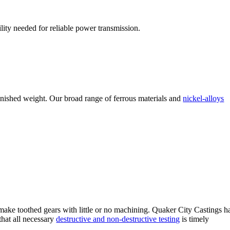
ility needed for reliable power transmission.
finished weight. Our broad range of ferrous materials and
nickel-alloys
o make toothed gears with little or no machining. Quaker City Castings h
that all necessary
destructive and non-destructive testing
is timely