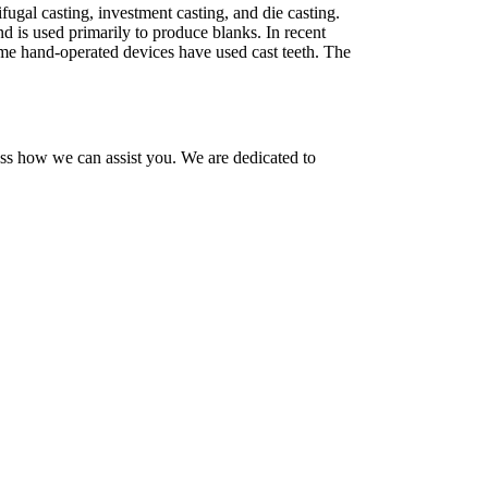
ugal casting, investment casting, and die casting.
 is used primarily to produce blanks. In recent
some hand-operated devices have used cast teeth. The
uss how we can assist you. We are dedicated to