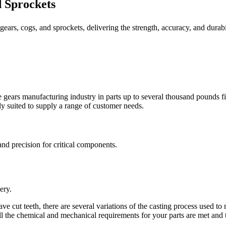
d Sprockets
 gears, cogs, and sprockets, delivering the strength, accuracy, and durab
the gears manufacturing industry in parts up to several thousand pounds 
y suited to supply a range of customer needs.
 and precision for critical components.
ery.
ve cut teeth, there are several variations of the casting process used t
ll the chemical and mechanical requirements for your parts are met and 