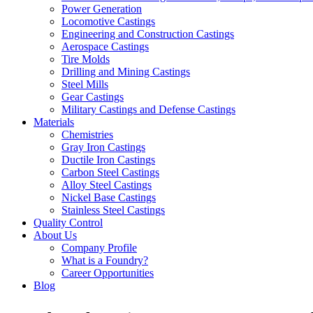
Power Generation
Locomotive Castings
Engineering and Construction Castings
Aerospace Castings
Tire Molds
Drilling and Mining Castings
Steel Mills
Gear Castings
Military Castings and Defense Castings
Materials
Chemistries
Gray Iron Castings
Ductile Iron Castings
Carbon Steel Castings
Alloy Steel Castings
Nickel Base Castings
Stainless Steel Castings
Quality Control
About Us
Company Profile
What is a Foundry?
Career Opportunities
Blog