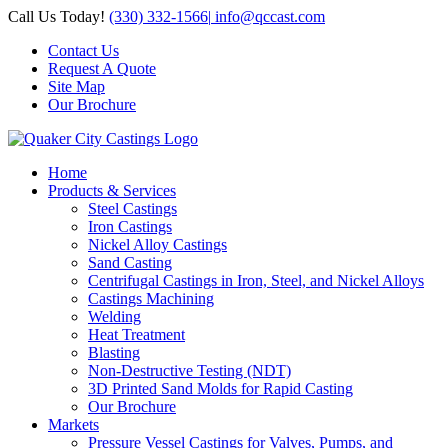
Skip
Call Us Today!
(330) 332-1566
|
info@qccast.com
to
Contact Us
content
Request A Quote
Site Map
Our Brochure
Home
Products & Services
Steel Castings
Iron Castings
Nickel Alloy Castings
Sand Casting
Centrifugal Castings in Iron, Steel, and Nickel Alloys
Castings Machining
Welding
Heat Treatment
Blasting
Non-Destructive Testing (NDT)
3D Printed Sand Molds for Rapid Casting
Our Brochure
Markets
Pressure Vessel Castings for Valves, Pumps, and