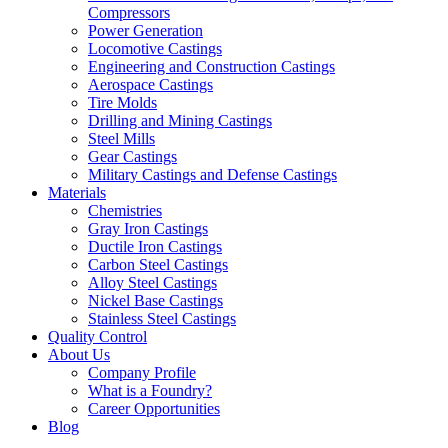
Compressors
Power Generation
Locomotive Castings
Engineering and Construction Castings
Aerospace Castings
Tire Molds
Drilling and Mining Castings
Steel Mills
Gear Castings
Military Castings and Defense Castings
Materials
Chemistries
Gray Iron Castings
Ductile Iron Castings
Carbon Steel Castings
Alloy Steel Castings
Nickel Base Castings
Stainless Steel Castings
Quality Control
About Us
Company Profile
What is a Foundry?
Career Opportunities
Blog