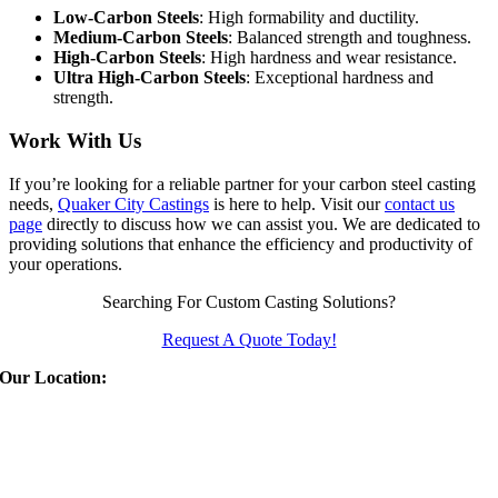
Low-Carbon Steels
: High formability and ductility.
Medium-Carbon Steels
: Balanced strength and toughness.
High-Carbon Steels
: High hardness and wear resistance.
Ultra High-Carbon Steels
: Exceptional hardness and
strength.
Work With Us
If you’re looking for a reliable partner for your carbon steel casting
needs,
Quaker City Castings
is here to help. Visit our
contact us
page
directly to discuss how we can assist you. We are dedicated to
providing solutions that enhance the efficiency and productivity of
your operations.
Searching For Custom Casting Solutions?
Request A Quote Today!
Our Location:
Quaker City Castings
310 East Euclid Ave
Salem
,
OH
44460