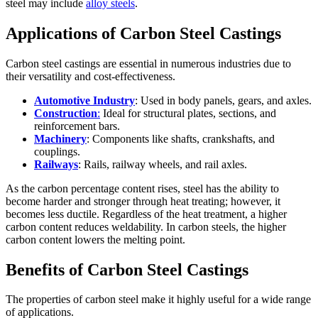
steel may include
alloy steels
.
Applications of Carbon Steel Castings
Carbon steel castings are essential in numerous industries due to
their versatility and cost-effectiveness.
Automotive Industry
: Used in body panels, gears, and axles.
Construction
:
Ideal for structural plates, sections, and
reinforcement bars.
Machinery
: Components like shafts, crankshafts, and
couplings.
Railways
: Rails, railway wheels, and rail axles.
As the carbon percentage content rises, steel has the ability to
become harder and stronger through heat treating; however, it
becomes less ductile. Regardless of the heat treatment, a higher
carbon content reduces weldability. In carbon steels, the higher
carbon content lowers the melting point.
Benefits of Carbon Steel Castings
The properties of carbon steel make it highly useful for a wide range
of applications.