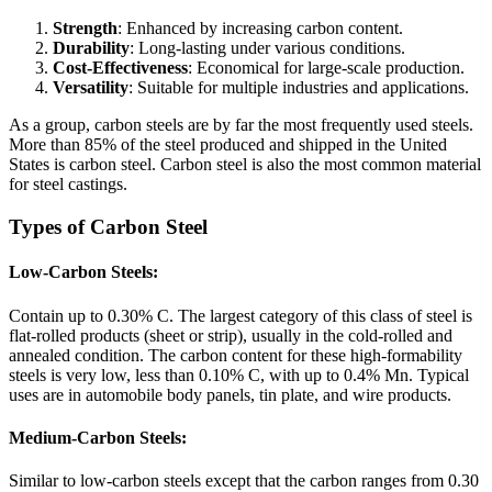
Strength
: Enhanced by increasing carbon content.
Durability
: Long-lasting under various conditions.
Cost-Effectiveness
: Economical for large-scale production.
Versatility
: Suitable for multiple industries and applications.
As a group, carbon steels are by far the most frequently used steels.
More than 85% of the steel produced and shipped in the United
States is carbon steel. Carbon steel is also the most common material
for steel castings.
Types of Carbon Steel
Low-Carbon Steels:
Contain up to 0.30% C. The largest category of this class of steel is
flat-rolled products (sheet or strip), usually in the cold-rolled and
annealed condition. The carbon content for these high-formability
steels is very low, less than 0.10% C, with up to 0.4% Mn. Typical
uses are in automobile body panels, tin plate, and wire products.
Medium-Carbon Steels:
Similar to low-carbon steels except that the carbon ranges from 0.30