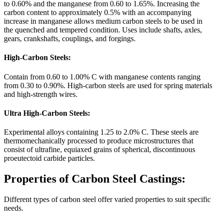
to 0.60% and the manganese from 0.60 to 1.65%. Increasing the
carbon content to approximately 0.5% with an accompanying
increase in manganese allows medium carbon steels to be used in
the quenched and tempered condition. Uses include shafts, axles,
gears, crankshafts, couplings, and forgings.
High-Carbon Steels:
Contain from 0.60 to 1.00% C with manganese contents ranging
from 0.30 to 0.90%. High-carbon steels are used for spring materials
and high-strength wires.
Ultra High-Carbon Steels:
Experimental alloys containing 1.25 to 2.0% C. These steels are
thermomechanically processed to produce microstructures that
consist of ultrafine, equiaxed grains of spherical, discontinuous
proeutectoid carbide particles.
Properties of Carbon Steel Castings:
Different types of carbon steel offer varied properties to suit specific
needs.