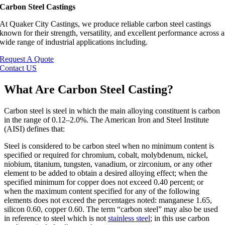
Carbon Steel Castings
At
Quaker City Castings
, we produce reliable carbon steel castings
known for their strength, versatility, and excellent performance across a
wide range of industrial applications including.
Request A Quote
Contact US
What Are Carbon Steel Casting?
Carbon steel is steel in which the main alloying constituent is carbon
in the range of 0.12–2.0%. The American Iron and Steel Institute
(AISI) defines that:
Steel is considered to be carbon steel when no minimum content is
specified or required for chromium, cobalt, molybdenum, nickel,
niobium, titanium, tungsten, vanadium, or zirconium, or any other
element to be added to obtain a desired alloying effect; when the
specified minimum for copper does not exceed 0.40 percent; or
when the maximum content specified for any of the following
elements does not exceed the percentages noted: manganese 1.65,
silicon 0.60, copper 0.60. The term “carbon steel” may also be used
in reference to steel which is not
stainless steel
; in this use carbon