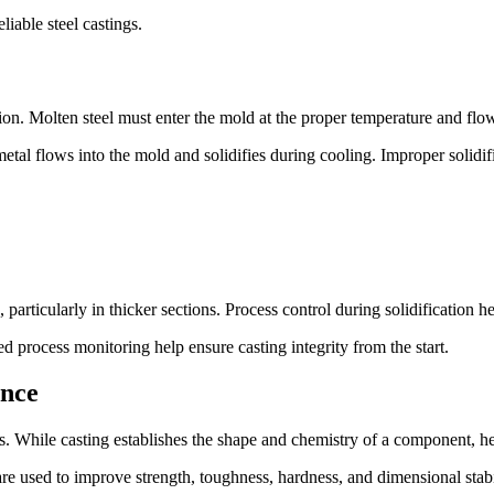
liable steel castings.
tion. Molten steel must enter the mold at the proper temperature and flow
etal flows into the mold and solidifies during cooling. Improper solidifi
 particularly in thicker sections. Process control during solidification he
 process monitoring help ensure casting integrity from the start.
ance
ings. While casting establishes the shape and chemistry of a component, he
e used to improve strength, toughness, hardness, and dimensional stabi