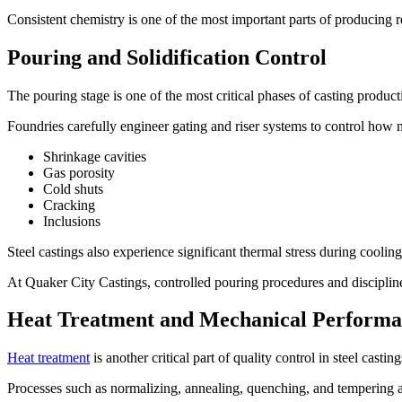
Consistent chemistry is one of the most important parts of producing re
Pouring and Solidification Control
The pouring stage is one of the most critical phases of casting produc
Foundries carefully engineer gating and riser systems to control how m
Shrinkage cavities
Gas porosity
Cold shuts
Cracking
Inclusions
Steel castings also experience significant thermal stress during cooling,
At Quaker City Castings, controlled pouring procedures and disciplined
Heat Treatment and Mechanical Perform
Heat treatment
is another critical part of quality control in steel cast
Processes such as normalizing, annealing, quenching, and tempering ar