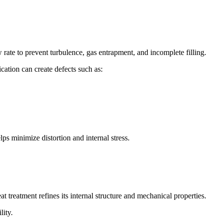
 rate to prevent turbulence, gas entrapment, and incomplete filling.
cation can create defects such as:
lps minimize distortion and internal stress.
at treatment refines its internal structure and mechanical properties.
lity.