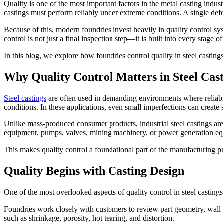
Quality is one of the most important factors in the metal casting indus
castings must perform reliably under extreme conditions. A single defe
Because of this, modern foundries invest heavily in quality control sy
control is not just a final inspection step—it is built into every stage
In this blog, we explore how foundries control quality in steel castin
Why Quality Control Matters in Steel Cast
Steel castings
are often used in demanding environments where reliabil
conditions. In these applications, even small imperfections can create
Unlike mass-produced consumer products, industrial steel castings are
equipment, pumps, valves, mining machinery, or power generation equ
This makes quality control a foundational part of the manufacturing 
Quality Begins with Casting Design
One of the most overlooked aspects of quality control in steel casting
Foundries work closely with customers to review part geometry, wall t
such as shrinkage, porosity, hot tearing, and distortion.