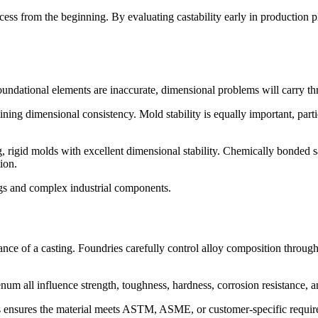
rocess from the beginning. By evaluating castability early in productio
foundational elements are inaccurate, dimensional problems will carry th
ning dimensional consistency. Mold stability is equally important, part
, rigid molds with excellent dimensional stability. Chemically bonded 
ion.
ings and complex industrial components.
ance of a casting. Foundries carefully control alloy composition throug
 all influence strength, toughness, hardness, corrosion resistance, an
is ensures the material meets ASTM, ASME, or customer-specific require