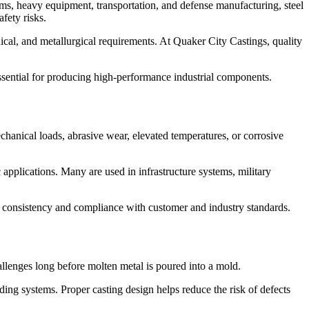
stems, heavy equipment, transportation, and defense manufacturing, steel
fety risks.
ical, and metallurgical requirements. At Quaker City Castings, quality
 essential for producing high-performance industrial components.
hanical loads, abrasive wear, elevated temperatures, or corrosive
pplications. Many are used in infrastructure systems, military
e consistency and compliance with customer and industry standards.
hallenges long before molten metal is poured into a mold.
ing systems. Proper casting design helps reduce the risk of defects