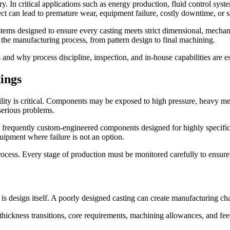
try. In critical applications such as energy production, fluid control sy
ct can lead to premature wear, equipment failure, costly downtime, or sa
stems designed to ensure every casting meets strict dimensional, mechan
 of the manufacturing process, from pattern design to final machining.
gs and why process discipline, inspection, and in-house capabilities are
ings
ity is critical. Components may be exposed to high pressure, heavy mec
 serious problems.
 frequently custom-engineered components designed for highly specific a
ipment where failure is not an option.
process. Every stage of production must be monitored carefully to ensur
s is design itself. A poorly designed casting can create manufacturing c
hickness transitions, core requirements, machining allowances, and feed