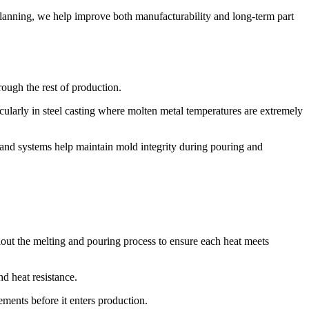
n planning, we help improve both manufacturability and long-term part
rough the rest of production.
icularly in steel casting where molten metal temperatures are extremely
sand systems help maintain mold integrity during pouring and
hout the melting and pouring process to ensure each heat meets
d heat resistance.
ments before it enters production.