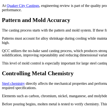
At
Quaker City Castings
, engineering review is part of the quality p
performance.
Pattern and Mold Accuracy
The casting process starts with the pattern and mold system. If these 
Patterns must account for alloy shrinkage during cooling while maintai
high.
QCC utilizes the no-bake sand casting process, which produces strong
solidification, improving repeatability and reducing dimensional variat
This level of mold control is especially important for large steel cast
Controlling Metal Chemistry
Steel chemistry
directly affects the mechanical properties and perform
required specifications.
Elements such as carbon, chromium, nickel, manganese, and molybdenum
Before pouring begins, molten metal is tested to verify chemistry. Th