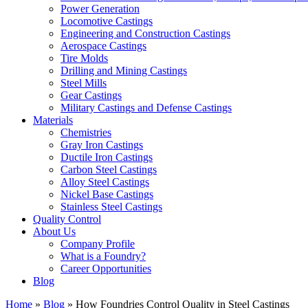
Power Generation
Locomotive Castings
Engineering and Construction Castings
Aerospace Castings
Tire Molds
Drilling and Mining Castings
Steel Mills
Gear Castings
Military Castings and Defense Castings
Materials
Chemistries
Gray Iron Castings
Ductile Iron Castings
Carbon Steel Castings
Alloy Steel Castings
Nickel Base Castings
Stainless Steel Castings
Quality Control
About Us
Company Profile
What is a Foundry?
Career Opportunities
Blog
Home
»
Blog
»
How Foundries Control Quality in Steel Castings