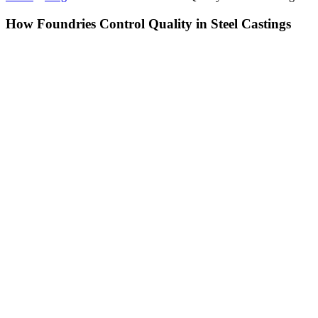
How Foundries Control Quality in Steel Castings