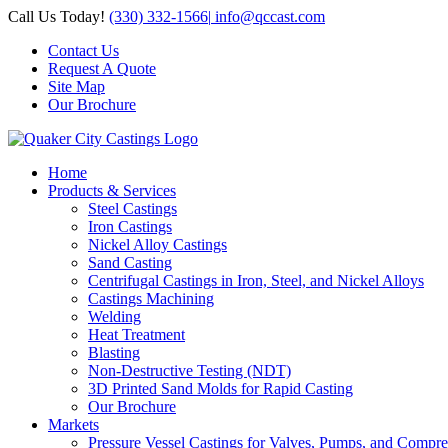
Skip
Call Us Today!
(330) 332-1566
|
info@qccast.com
to
Contact Us
content
Request A Quote
Site Map
Our Brochure
Home
Products & Services
Steel Castings
Iron Castings
Nickel Alloy Castings
Sand Casting
Centrifugal Castings in Iron, Steel, and Nickel Alloys
Castings Machining
Welding
Heat Treatment
Blasting
Non-Destructive Testing (NDT)
3D Printed Sand Molds for Rapid Casting
Our Brochure
Markets
Pressure Vessel Castings for Valves, Pumps, and Compre