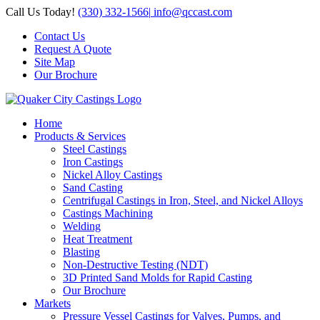
Skip
Call Us Today!
(330) 332-1566
|
info@qccast.com
to
Contact Us
content
Request A Quote
Site Map
Our Brochure
Home
Products & Services
Steel Castings
Iron Castings
Nickel Alloy Castings
Sand Casting
Centrifugal Castings in Iron, Steel, and Nickel Alloys
Castings Machining
Welding
Heat Treatment
Blasting
Non-Destructive Testing (NDT)
3D Printed Sand Molds for Rapid Casting
Our Brochure
Markets
Pressure Vessel Castings for Valves, Pumps, and