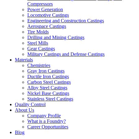
Compressors
Power Generation
Locomotive Castings
Engineering and Construction Castings
Aerospace Castings
Tire Molds
Drilling and Mining Castings
Steel Mills
Gear Castings
Military Castings and Defense Castings
Materials
Chemistries
Gray Iron Castings
Ductile Iron Castings
Carbon Steel Castings
Alloy Steel Castings
Nickel Base Castings
Stainless Steel Castings
Quality Control
About Us
Company Profile
What is a Foundry?
Career Opportunities
Blog