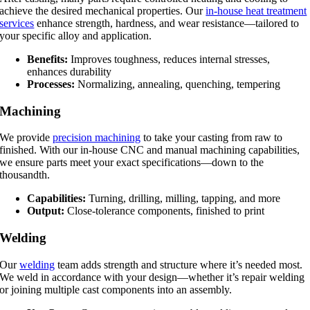
achieve the desired mechanical properties. Our
in-house heat treatment
services
enhance strength, hardness, and wear resistance—tailored to
your specific alloy and application.
Benefits:
Improves toughness, reduces internal stresses,
enhances durability
Processes:
Normalizing, annealing, quenching, tempering
Machining
We provide
precision machining
to take your casting from raw to
finished. With our in-house CNC and manual machining capabilities,
we ensure parts meet your exact specifications—down to the
thousandth.
Capabilities:
Turning, drilling, milling, tapping, and more
Output:
Close-tolerance components, finished to print
Welding
Our
welding
team adds strength and structure where it’s needed most.
We weld in accordance with your design—whether it’s repair welding
or joining multiple cast components into an assembly.