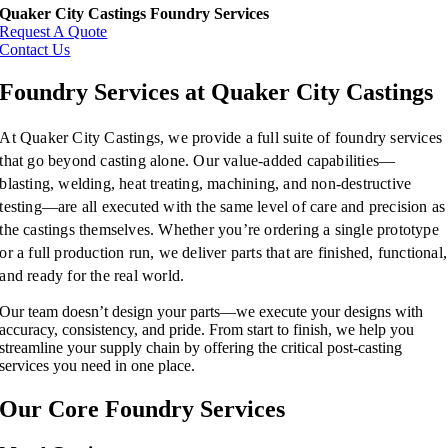
Quaker City Castings Foundry Services
Request A Quote
Contact Us
Foundry Services at Quaker City Castings
At Quaker City Castings, we provide a full suite of foundry services
that go beyond casting alone. Our value-added capabilities—
blasting, welding, heat treating, machining, and non-destructive
testing—are all executed with the same level of care and precision as
the castings themselves. Whether you’re ordering a single prototype
or a full production run, we deliver parts that are finished, functional,
and ready for the real world.
Our team doesn’t design your parts—we execute your designs with
accuracy, consistency, and pride. From start to finish, we help you
streamline your supply chain by offering the critical post-casting
services you need in one place.
Our Core Foundry Services