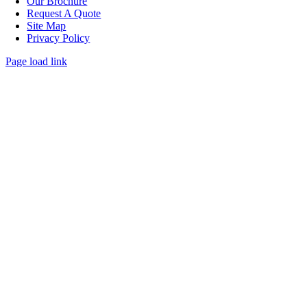
Our Brochure
Request A Quote
Site Map
Privacy Policy
Page load link
Go
to
Top