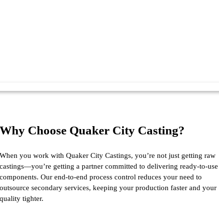
Why Choose Quaker City Casting?
When you work with Quaker City Castings, you’re not just getting raw
castings—you’re getting a partner committed to delivering ready-to-use
components. Our end-to-end process control reduces your need to
outsource secondary services, keeping your production faster and your
quality tighter.