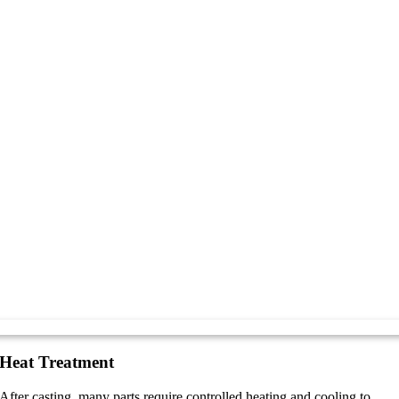
Heat Treatment
After casting, many parts require controlled heating and cooling to