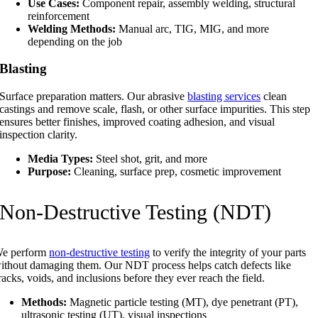
Use Cases:
Component repair, assembly welding, structural
reinforcement
Welding Methods:
Manual arc, TIG, MIG, and more
depending on the job
Blasting
Surface preparation matters. Our abrasive
blasting services
clean
castings and remove scale, flash, or other surface impurities. This step
ensures better finishes, improved coating adhesion, and visual
inspection clarity.
Media Types:
Steel shot, grit, and more
Purpose:
Cleaning, surface prep, cosmetic improvement
Non-Destructive Testing (NDT)
e perform
non-destructive testing
to verify the integrity of your parts
ithout damaging them. Our NDT process helps catch defects like
racks, voids, and inclusions before they ever reach the field.
Methods:
Magnetic particle testing (MT), dye penetrant (PT),
ultrasonic testing (UT), visual inspections