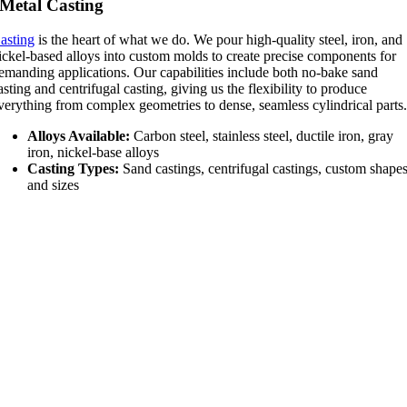
Metal Casting
asting
is the heart of what we do. We pour high-quality steel, iron, and
ickel-based alloys into custom molds to create precise components for
emanding applications. Our capabilities include both no-bake sand
asting and centrifugal casting, giving us the flexibility to produce
verything from complex geometries to dense, seamless cylindrical parts
Alloys Available:
Carbon steel, stainless steel, ductile iron, gray
iron, nickel-base alloys
Casting Types:
Sand castings, centrifugal castings, custom shape
and sizes