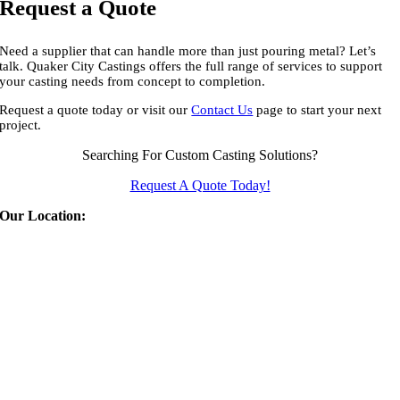
Request a Quote
Need a supplier that can handle more than just pouring metal? Let’s
talk. Quaker City Castings offers the full range of services to support
your casting needs from concept to completion.
Request a quote today or visit our
Contact Us
page to start your next
project.
Searching For Custom Casting Solutions?
Request A Quote Today!
Our Location:
Quaker City Castings
310 East Euclid Ave
Salem
,
OH
44460
Phone:
(330) 332-1566
Fax:
(330) 332-1159
Email:
info@qccast.com