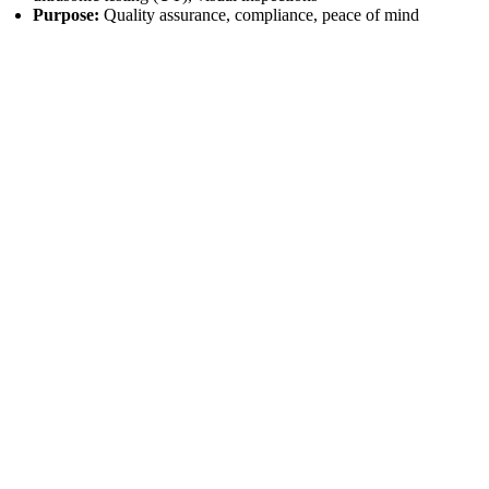
Purpose:
Quality assurance, compliance, peace of mind